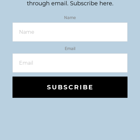
through email.
Subscribe here.
Name
Email
SUBSCRIBE