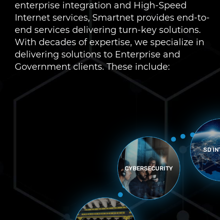
enterprise integration and High-Speed
Internet services, Smartnet provides end-to-
end services delivering turn-key solutions.
With decades of expertise, we specialize in
delivering solutions to Enterprise and
Government clients. These include:
MANA
AN
SD INTERNET