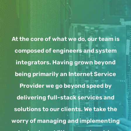
At the core of what we do, our team is
composed of engineers and system
integrators. Having grown beyond
being primarily an Internet Service
Provider we go beyond speed by
delivering full-stack services and
solutions to our clients. We take the
worry of managing and implementing