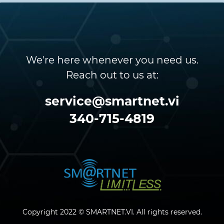
We're here whenever you need us.
Reach out to us at:
service@smartnet.vi
340-715-4819
Copyright 2022 © SMARTNET.VI. All rights reserved.