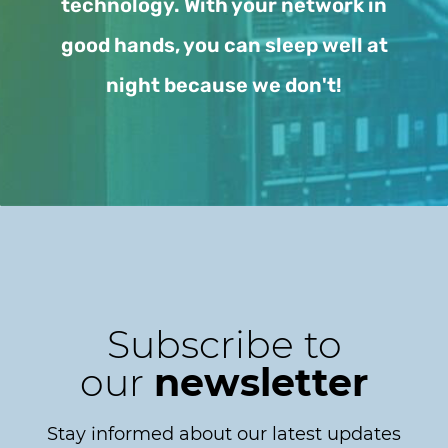
technology. With your network in
good hands, you can sleep well at
night because we don't!
Subscribe to
our
newsletter
Stay informed about our latest updates