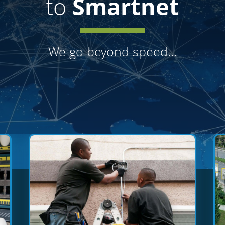
to
Smartnet
We go beyond
speed...