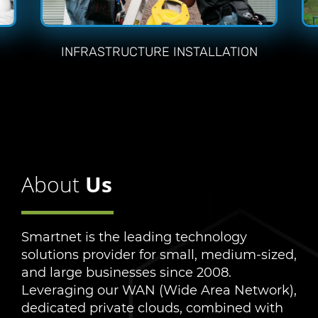
INFRASTRUCTURE INSTALLATION
About
Us
Smartnet is the leading technology
solutions provider for small, medium-sized,
and large businesses since 2008.
Leveraging our WAN (Wide Area Network),
dedicated private clouds, combined with