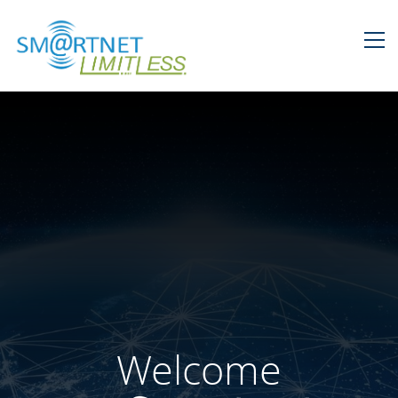
Welcome